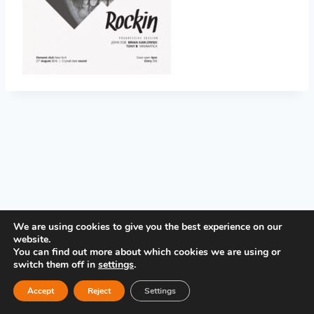
PRIVACY POLICY
We are using cookies to give you the best experience on our
website.
You can find out more about which cookies we are using or
switch them off in
settings
.
Accept
Reject
Settings