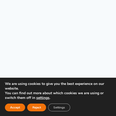
PRIVACY POLICY
We are using cookies to give you the best experience on our
website.
You can find out more about which cookies we are using or
switch them off in
settings
.
Accept
Reject
Settings