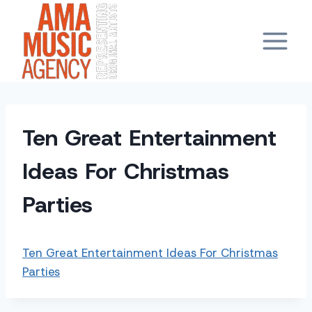
Skip
to
content
Ten Great Entertainment
Ideas For Christmas
Parties
Ten Great Entertainment Ideas For Christmas
Parties