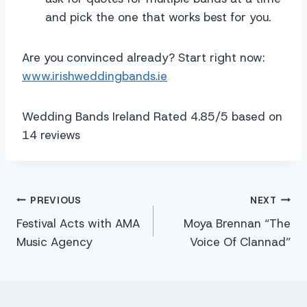
and pick the one that works best for you.
Are you convinced already? Start right now:
www.irishweddingbands.ie
Wedding Bands Ireland Rated 4.85/5 based on
14 reviews
Post
PREVIOUS
NEXT
Festival Acts with AMA
Moya Brennan “The
navigation
Music Agency
Voice Of Clannad”