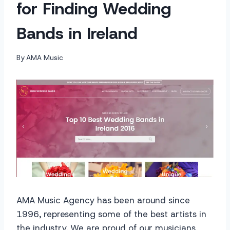
for Finding Wedding
Bands in Ireland
By
AMA Music
AMA Music Agency has been around since
1996, representing some of the best artists in
the industry. We are proud of our musicians