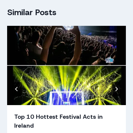
Similar Posts
Top 10 Hottest Festival Acts in
Ireland