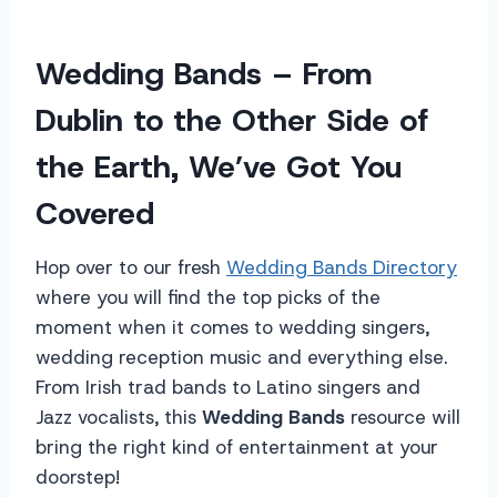
Wedding Bands – From
Dublin to the Other Side of
the Earth, We’ve Got You
Covered
Hop over to our fresh
Wedding Bands Directory
where you will find the top picks of the
moment when it comes to wedding singers,
wedding reception music and everything else.
From Irish trad bands to Latino singers and
Jazz vocalists, this
Wedding Bands
resource will
bring the right kind of entertainment at your
doorstep!