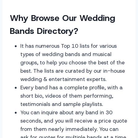
Why Browse Our Wedding
Bands Directory?
It has numerous Top 10 lists for various
types of wedding bands and musical
groups, to help you choose the best of the
best. The lists are curated by our in-house
wedding & entertainment experts.
Every band has a complete profile, with a
short bio, videos of them performing,
testimonials and sample playlists.
You can inquire about any band in 30
seconds, and you will receive a price quote
from them nearly immediately. You can
ask for quotes for multiple bands at a time