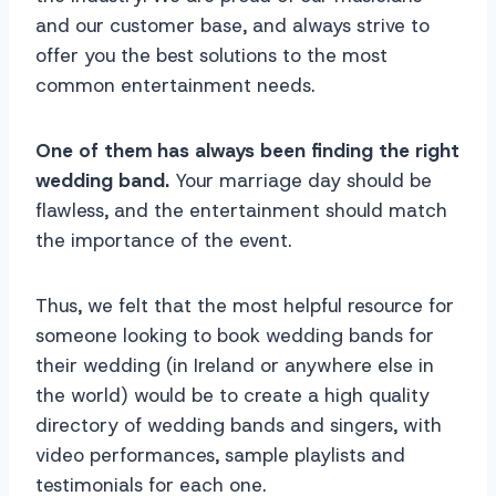
and our customer base, and always strive to
offer you the best solutions to the most
common entertainment needs.
One of them has always been finding the right
wedding band.
Your marriage day should be
flawless, and the entertainment should match
the importance of the event.
Thus, we felt that the most helpful resource for
someone looking to book wedding bands for
their wedding (in Ireland or anywhere else in
the world) would be to create a high quality
directory of wedding bands and singers, with
video performances, sample playlists and
testimonials for each one.