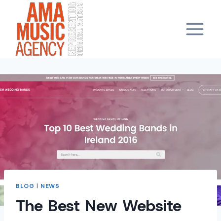
Skip
to
content
BLOG
|
NEWS
The Best New Website